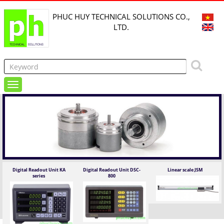
PHUC HUY TECHNICAL SOLUTIONS CO.,
LTD.
Digital Readout Unit KA
Digital Readout Unit DSC-
Linear scale JSM
series
800