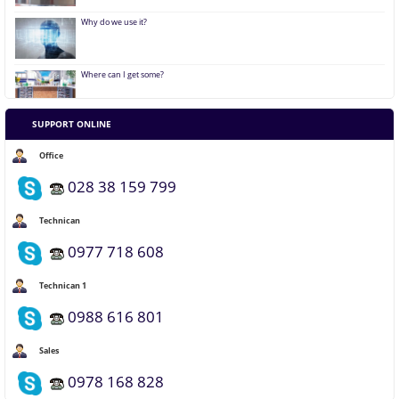
Why do we use it?
Where can I get some?
SUPPORT ONLINE
Where does it come from?
Office
028 38 159 799
Technican
0977 718 608
Technican 1
0988 616 801
Sales
0978 168 828