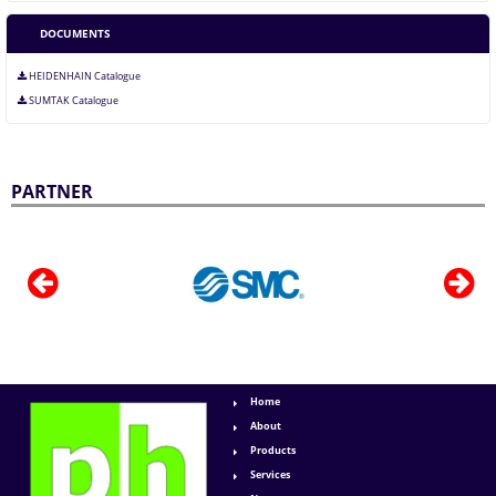
DOCUMENTS
HEIDENHAIN Catalogue
SUMTAK Catalogue
PARTNER
Home
About
Products
Services