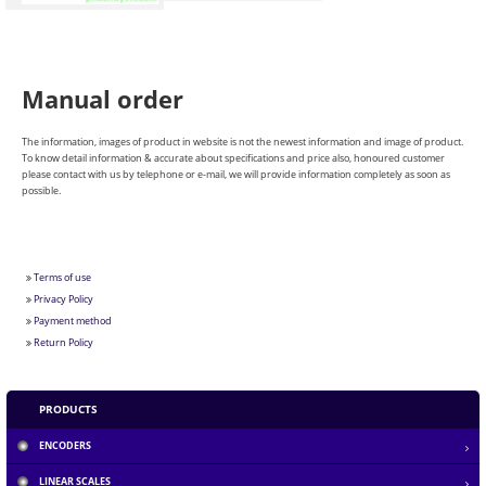
Manual order
The information, images of product in website is not the newest information and image of product.
To know detail information & accurate about specifications and price also, honoured customer
please contact with us by telephone or e-mail, we will provide information completely as soon as
possible.
Terms of use
Privacy Policy
Payment method
Return Policy
Section 1.10.32 of "de Finibus Bonorum et...
PRODUCTS
ENCODERS
The standard Lorem Ipsum passage, used since the...
LINEAR SCALES