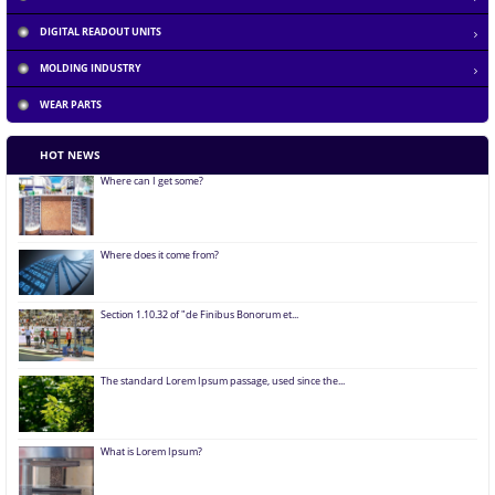
DIGITAL READOUT UNITS
What is Lorem Ipsum?
MOLDING INDUSTRY
WEAR PARTS
Why do we use it?
HOT NEWS
Where can I get some?
Where does it come from?
Section 1.10.32 of "de Finibus Bonorum et...
The standard Lorem Ipsum passage, used since the...
What is Lorem Ipsum?