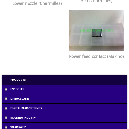
Belt (Charmilles)
Lower nozzle (Charmilles)
Power feed contact (Makino)
PRODUCTS
ENCODERS
LINEAR SCALES
DIGITAL READOUT UNITS
MOLDING INDUSTRY
Section 1.10.32 of "de Finibus Bonorum et...
WEAR PARTS