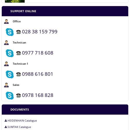
What is Lorem Ipsum?
SUPPORT ONLINE
Office
Why do we use it?
028 38 159 799
Where can I get some?
Technican
0977 718 608
Where does it come from?
Technican 1
0988 616 801
Sales
0978 168 828
DOCUMENTS
HEIDENHAIN Catalogue
SUMTAK Catalogue