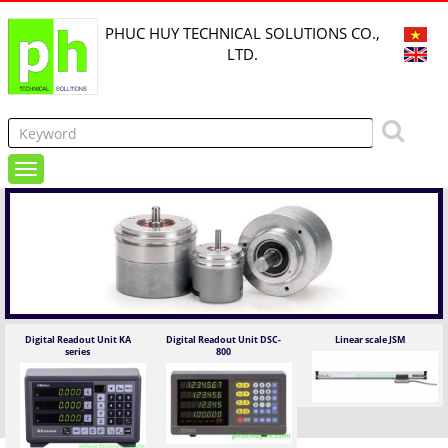
PHUC HUY TECHNICAL SOLUTIONS CO.,
LTD.
Digital Readout Unit KA
Digital Readout Unit DSC-
Linear scale JSM
series
800