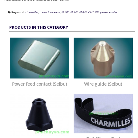
Keyword:
charmilles
,
contact
,
wire cut
,
FI 380
,
FI 240
,
FI 440
,
CUT 200
,
power contact
PRODUCTS IN THIS CATEGORY
Power feed contact (Seibu)
Wire guide (Seibu)